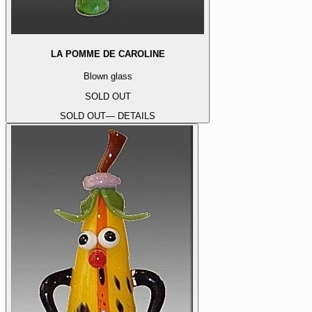
LA POMME DE CAROLINE
Blown glass
SOLD OUT
SOLD OUT
— DETAILS