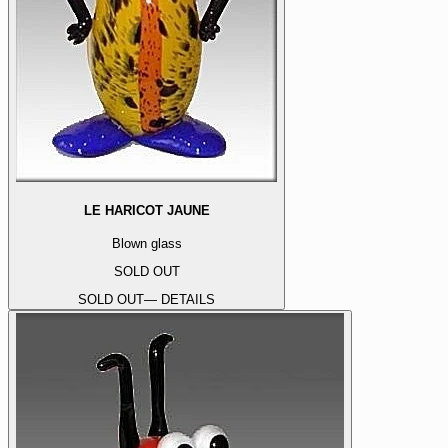
LE HARICOT JAUNE
Blown glass
SOLD OUT
SOLD OUT
— DETAILS