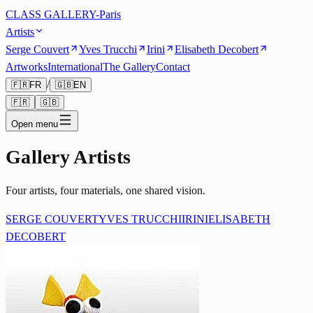
CLASS GALLERY-Paris
Artists
Serge Couvert
Yves Trucchi
Irini
Elisabeth Decobert
Artworks
International
The Gallery
Contact
/
🇫🇷
FR
🇬🇧
EN
🇫🇷
🇬🇧
Open menu
Gallery Artists
Four artists, four materials, one shared vision.
SERGE COUVERT
YVES TRUCCHI
IRINI
ELISABETH
DECOBERT