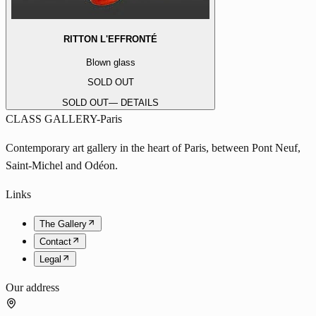
RITTON L'EFFRONTÉ
Blown glass
SOLD OUT
SOLD OUT
— DETAILS
CLASS GALLERY-Paris
Contemporary art gallery in the heart of Paris, between Pont Neuf,
Saint-Michel and Odéon.
Links
The Gallery
Contact
Legal
Our address