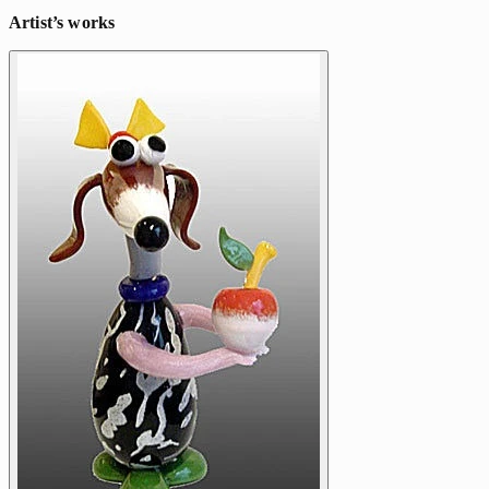
Artist’s works