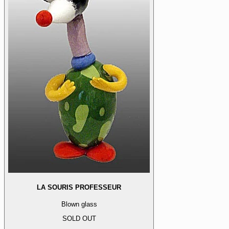
LA SOURIS PROFESSEUR
Blown glass
SOLD OUT