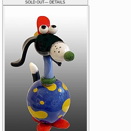
SOLD OUT
— DETAILS