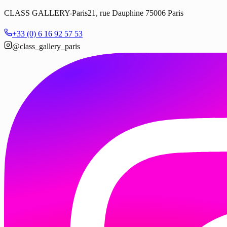
CLASS GALLERY-Paris
21, rue Dauphine 75006 Paris
+33 (0) 6 16 92 57 53
@class_gallery_paris