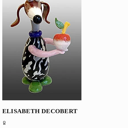
ELISABETH DECOBERT