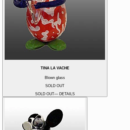
TINA LA VACHE
Blown glass
SOLD OUT
SOLD OUT
— DETAILS