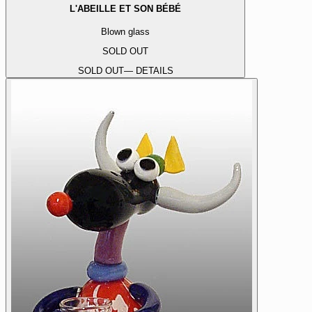
L'ABEILLE ET SON BÉBÉ
Blown glass
SOLD OUT
SOLD OUT
— DETAILS