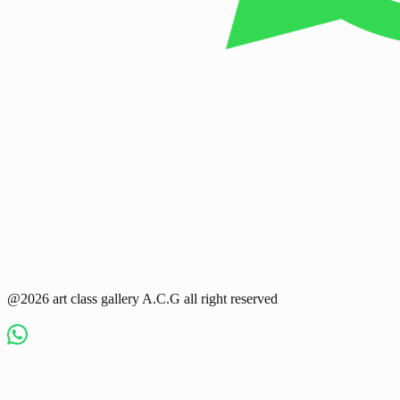
@2026 art class gallery A.C.G all right reserved