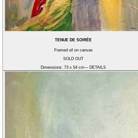
TENUE DE SOIRÉE
Framed oil on canvas
SOLD OUT
Dimensions:
73 x 54 cm
— DETAILS