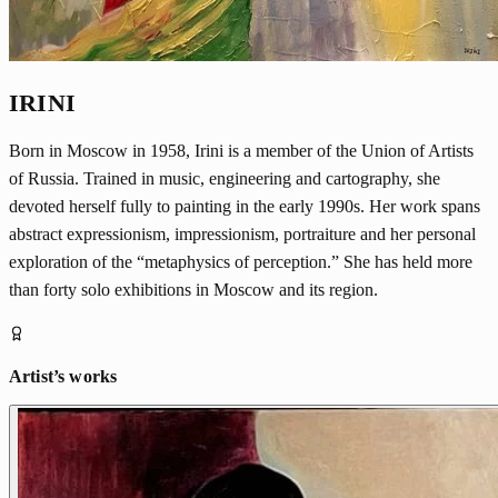
IRINI
Born in Moscow in 1958, Irini is a member of the Union of Artists
of Russia. Trained in music, engineering and cartography, she
devoted herself fully to painting in the early 1990s. Her work spans
abstract expressionism, impressionism, portraiture and her personal
exploration of the “metaphysics of perception.” She has held more
than forty solo exhibitions in Moscow and its region.
Artist’s works