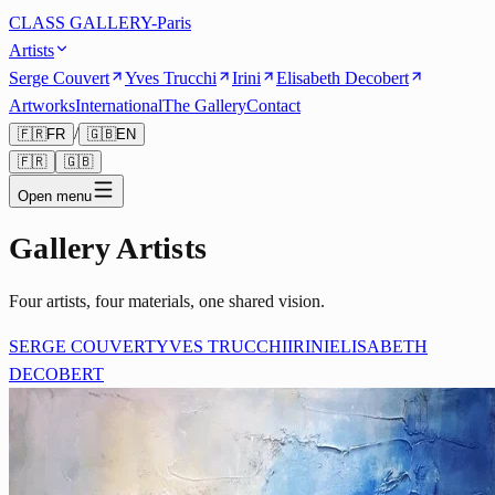
CLASS GALLERY-Paris
Artists
Serge Couvert
Yves Trucchi
Irini
Elisabeth Decobert
Artworks
International
The Gallery
Contact
/
🇫🇷
FR
🇬🇧
EN
🇫🇷
🇬🇧
Open menu
Gallery Artists
Four artists, four materials, one shared vision.
SERGE COUVERT
YVES TRUCCHI
IRINI
ELISABETH
DECOBERT