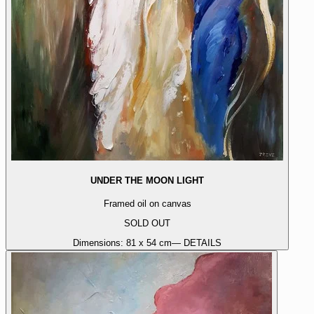
UNDER THE MOON LIGHT
Framed oil on canvas
SOLD OUT
Dimensions:
81 x 54 cm
— DETAILS