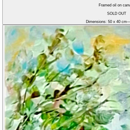
Framed oil on can
SOLD OUT
Dimensions:
50 x 40 cm
—