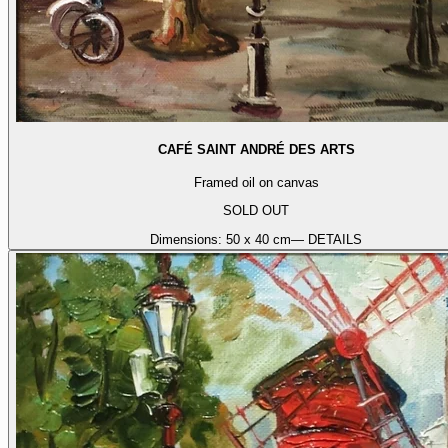
CAFÉ SAINT ANDRÉ DES ARTS
Framed oil on canvas
SOLD OUT
Dimensions:
50 x 40 cm
— DETAILS