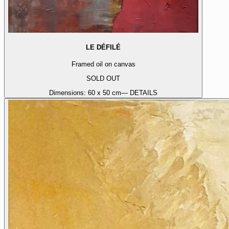
LE DÉFILÉ
Framed oil on canvas
SOLD OUT
Dimensions:
60 x 50 cm
— DETAILS