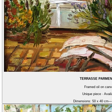
TERRASSE PARMEN
Framed oil on can
Unique piece · Avail
Dimensions:
50 x 40 cm
—