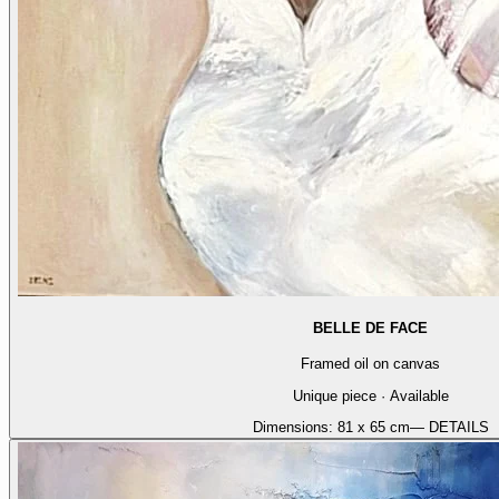
BELLE DE FACE
Framed oil on canvas
Unique piece · Available
Dimensions:
81 x 65 cm
— DETAILS