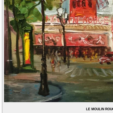
LE MOULIN ROU