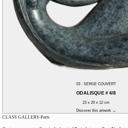
03
·
SERGE COUVERT
ODALISQUE # 4/8
23 x 20 x 12 cm
Discover this artwork →
CLASS GALLERY-Paris