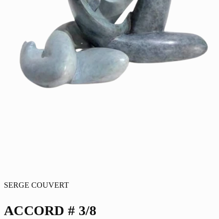
SERGE COUVERT
ACCORD # 3/8