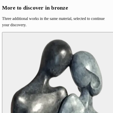
More to discover in bronze
Three additional works in the same material, selected to continue
your discovery.