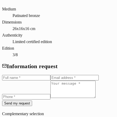
Medium
Patinated bronze
Dimensions
26x16x16 cm
Authenticity
Limited certified edition
Edition
3/8
Information request
Send my request
Complementary selection