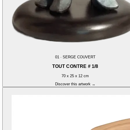
01
·
SERGE COUVERT
TOUT CONTRE # 1/8
70 x 25 x 12 cm
Discover this artwork →