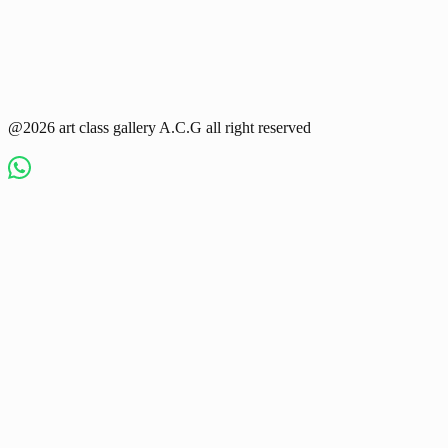
@2026 art class gallery A.C.G all right reserved