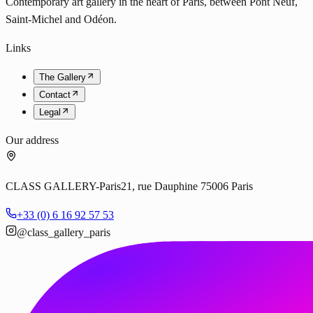
Contemporary art gallery in the heart of Paris, between Pont Neuf,
Saint-Michel and Odéon.
Links
The Gallery
Contact
Legal
Our address
CLASS GALLERY-Paris
21, rue Dauphine 75006 Paris
+33 (0) 6 16 92 57 53
@class_gallery_paris