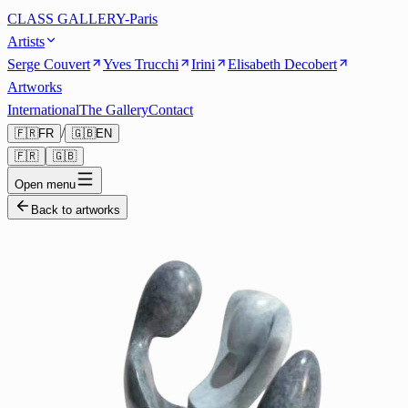
CLASS GALLERY-Paris
Artists
Serge Couvert
Yves Trucchi
Irini
Elisabeth Decobert
Artworks
International
The Gallery
Contact
/
🇫🇷
FR
🇬🇧
EN
🇫🇷
🇬🇧
Open menu
Back to artworks