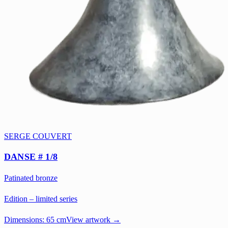
SERGE COUVERT
DANSE # 1/8
Patinated bronze
Edition – limited series
Dimensions:
65 cm
View artwork →