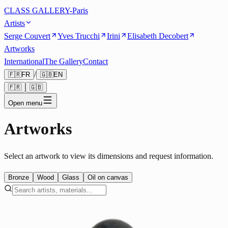
CLASS GALLERY-Paris
Artists
Serge Couvert
Yves Trucchi
Irini
Elisabeth Decobert
Artworks
International
The Gallery
Contact
/
🇫🇷
FR
🇬🇧
EN
🇫🇷
🇬🇧
Open menu
Artworks
Select an artwork to view its dimensions and request information.
Bronze
Wood
Glass
Oil on canvas