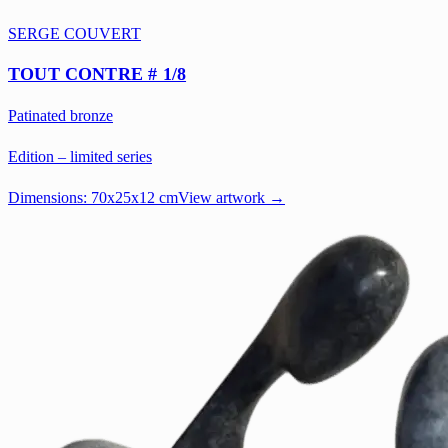
SERGE COUVERT
TOUT CONTRE # 1/8
Patinated bronze
Edition – limited series
Dimensions:
70x25x12 cm
View artwork →