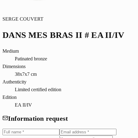
SERGE COUVERT
DANS MES BRAS II # EA II/IV
Medium
Patinated bronze
Dimensions
38x7x7 cm
Authenticity
Limited certified edition
Edition
EA II/IV
Information request