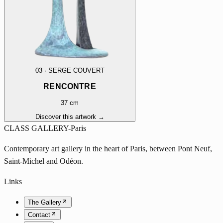
03
·
SERGE COUVERT
RENCONTRE
37 cm
Discover this artwork →
CLASS GALLERY-Paris
Contemporary art gallery in the heart of Paris, between Pont Neuf,
Saint-Michel and Odéon.
Links
The Gallery
Contact