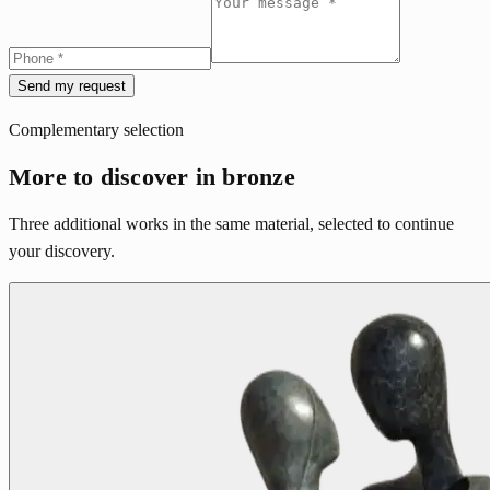
Send my request
Complementary selection
More to discover in bronze
Three additional works in the same material, selected to continue
your discovery.