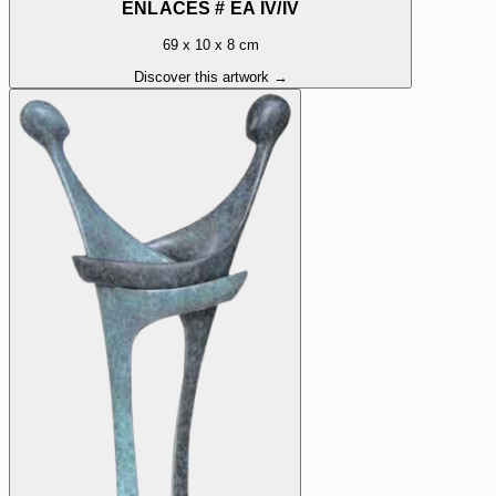
ENLACÉS # EA IV/IV
69 x 10 x 8 cm
Discover this artwork →