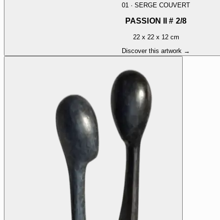
01
·
SERGE COUVERT
PASSION II # 2/8
22 x 22 x 12 cm
Discover this artwork →