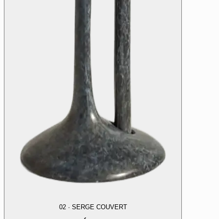
02
·
SERGE COUVERT