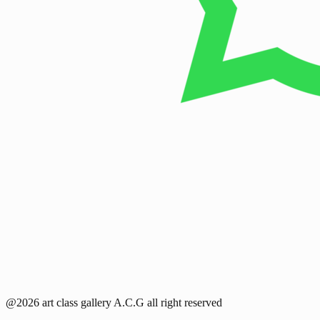
@2026 art class gallery A.C.G all right reserved