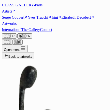
CLASS GALLERY-Paris
Artists
Serge Couvert
Yves Trucchi
Irini
Elisabeth Decobert
Artworks
International
The Gallery
Contact
/
🇫🇷
FR
🇬🇧
EN
🇫🇷
🇬🇧
Open menu
Back to artworks