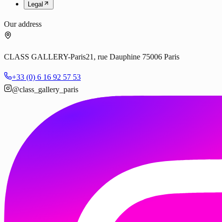
Legal
Our address
CLASS GALLERY-Paris
21, rue Dauphine 75006 Paris
+33 (0) 6 16 92 57 53
@class_gallery_paris