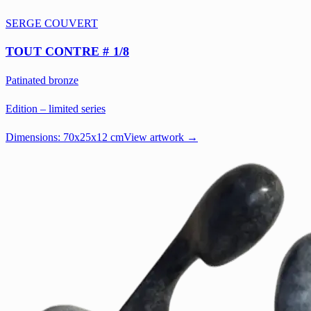
SERGE COUVERT
TOUT CONTRE # 1/8
Patinated bronze
Edition – limited series
Dimensions:
70x25x12 cm
View artwork →