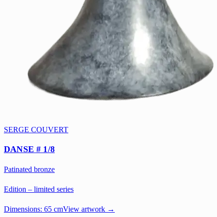
SERGE COUVERT
DANSE # 1/8
Patinated bronze
Edition – limited series
Dimensions:
65 cm
View artwork →