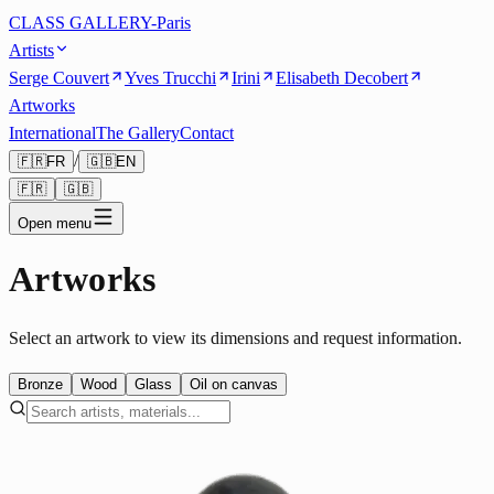
CLASS GALLERY-Paris
Artists
Serge Couvert
Yves Trucchi
Irini
Elisabeth Decobert
Artworks
International
The Gallery
Contact
/
🇫🇷
FR
🇬🇧
EN
🇫🇷
🇬🇧
Open menu
Artworks
Select an artwork to view its dimensions and request information.
Bronze
Wood
Glass
Oil on canvas