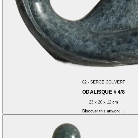
02
·
SERGE COUVERT
ODALISQUE # 4/8
23 x 20 x 12 cm
Discover this artwork →