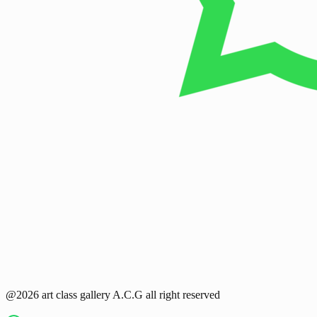
@2026 art class gallery A.C.G all right reserved