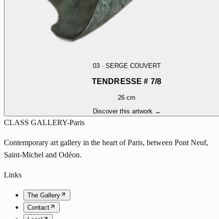
03
·
SERGE COUVERT
TENDRESSE # 7/8
26 cm
Discover this artwork →
CLASS GALLERY-Paris
Contemporary art gallery in the heart of Paris, between Pont Neuf,
Saint-Michel and Odéon.
Links
The Gallery
Contact