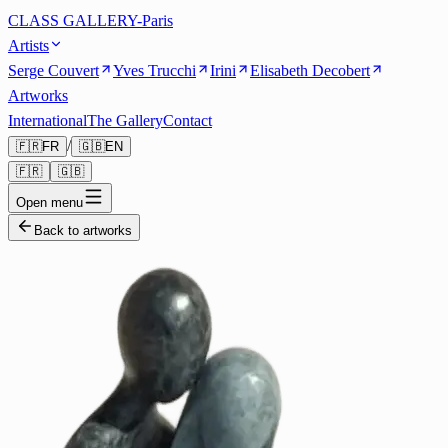
CLASS GALLERY-Paris
Artists
Serge Couvert
Yves Trucchi
Irini
Elisabeth Decobert
Artworks
International
The Gallery
Contact
/
🇫🇷
FR
🇬🇧
EN
🇫🇷
🇬🇧
Open menu
Back to artworks