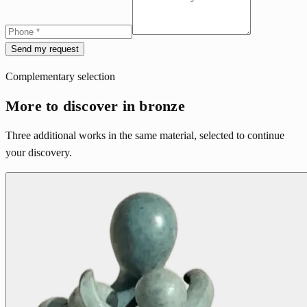
Send my request
Complementary selection
More to discover in bronze
Three additional works in the same material, selected to continue
your discovery.