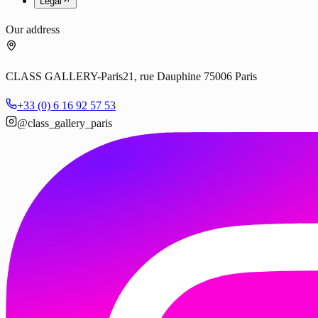
Legal
Our address
CLASS GALLERY-Paris
21, rue Dauphine 75006 Paris
+33 (0) 6 16 92 57 53
@class_gallery_paris