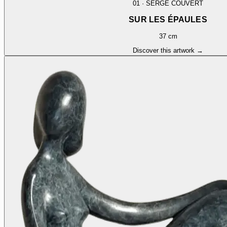
01
·
SERGE COUVERT
SUR LES ÉPAULES
37 cm
Discover this artwork →