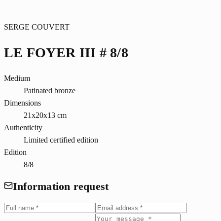
SERGE COUVERT
LE FOYER III # 8/8
Medium
Patinated bronze
Dimensions
21x20x13 cm
Authenticity
Limited certified edition
Edition
8/8
Information request