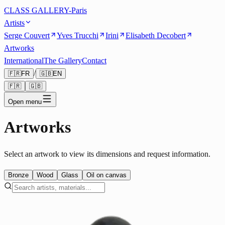
CLASS GALLERY-Paris
Artists
Serge Couvert
Yves Trucchi
Irini
Elisabeth Decobert
Artworks
International
The Gallery
Contact
/
🇫🇷
FR
🇬🇧
EN
🇫🇷
🇬🇧
Open menu
Artworks
Select an artwork to view its dimensions and request information.
Bronze
Wood
Glass
Oil on canvas