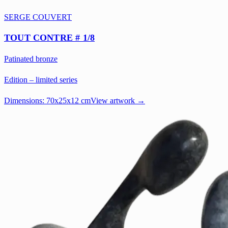
SERGE COUVERT
TOUT CONTRE # 1/8
Patinated bronze
Edition – limited series
Dimensions:
70x25x12 cm
View artwork →