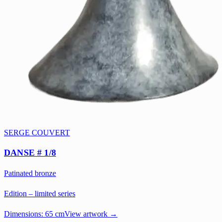
SERGE COUVERT
DANSE # 1/8
Patinated bronze
Edition – limited series
Dimensions:
65 cm
View artwork →