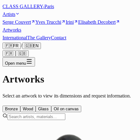
CLASS GALLERY-Paris
Artists
Serge Couvert
Yves Trucchi
Irini
Elisabeth Decobert
Artworks
International
The Gallery
Contact
/
🇫🇷
FR
🇬🇧
EN
🇫🇷
🇬🇧
Open menu
Artworks
Select an artwork to view its dimensions and request information.
Bronze
Wood
Glass
Oil on canvas