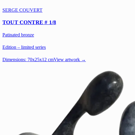
SERGE COUVERT
TOUT CONTRE # 1/8
Patinated bronze
Edition – limited series
Dimensions:
70x25x12 cm
View artwork →