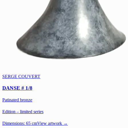
SERGE COUVERT
DANSE # 1/8
Patinated bronze
Edition – limited series
Dimensions:
65 cm
View artwork →