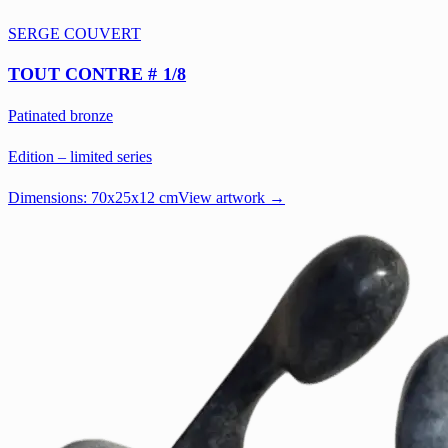
SERGE COUVERT
TOUT CONTRE # 1/8
Patinated bronze
Edition – limited series
Dimensions:
70x25x12 cm
View artwork →