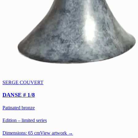
SERGE COUVERT
DANSE # 1/8
Patinated bronze
Edition – limited series
Dimensions:
65 cm
View artwork →