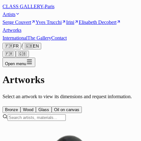
CLASS GALLERY-Paris
Artists
Serge Couvert
Yves Trucchi
Irini
Elisabeth Decobert
Artworks
International
The Gallery
Contact
/
🇫🇷
FR
🇬🇧
EN
🇫🇷
🇬🇧
Open menu
Artworks
Select an artwork to view its dimensions and request information.
Bronze
Wood
Glass
Oil on canvas