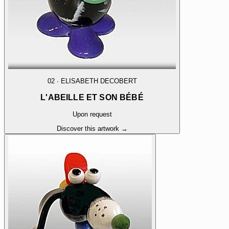
02
·
ELISABETH DECOBERT
L'ABEILLE ET SON BÉBÉ
Upon request
Discover this artwork →