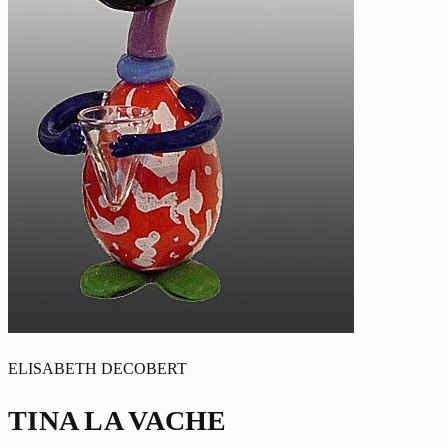
ELISABETH DECOBERT
TINA LA VACHE