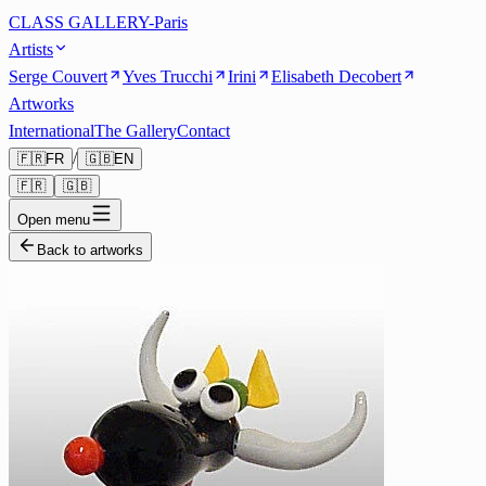
CLASS GALLERY-Paris
Artists
Serge Couvert
Yves Trucchi
Irini
Elisabeth Decobert
Artworks
International
The Gallery
Contact
/
🇫🇷
FR
🇬🇧
EN
🇫🇷
🇬🇧
Open menu
Back to artworks