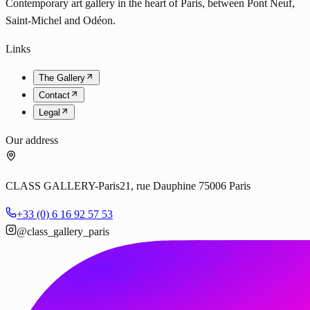
Contemporary art gallery in the heart of Paris, between Pont Neuf,
Saint-Michel and Odéon.
Links
The Gallery
Contact
Legal
Our address
CLASS GALLERY-Paris
21, rue Dauphine 75006 Paris
+33 (0) 6 16 92 57 53
@class_gallery_paris