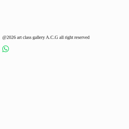
@2026 art class gallery A.C.G all right reserved