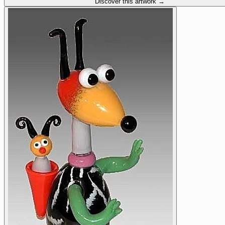
Discover this artwork →