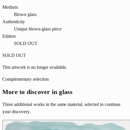
Medium
Blown glass
Authenticity
Unique blown-glass piece
Edition
SOLD OUT
SOLD OUT
This artwork is no longer available.
Complementary selection
More to discover in glass
Three additional works in the same material, selected to continue
your discovery.