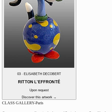
03
·
ELISABETH DECOBERT
RITTON L'EFFRONTÉ
Upon request
Discover this artwork →
CLASS GALLERY-Paris