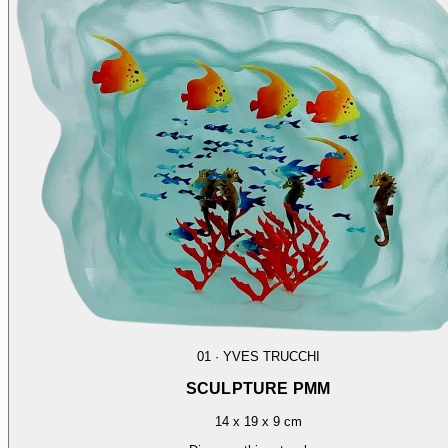
01
·
YVES TRUCCHI
SCULPTURE PMM
14 x 19 x 9 cm