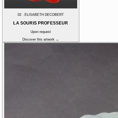
02
·
ELISABETH DECOBERT
LA SOURIS PROFESSEUR
Upon request
Discover this artwork →