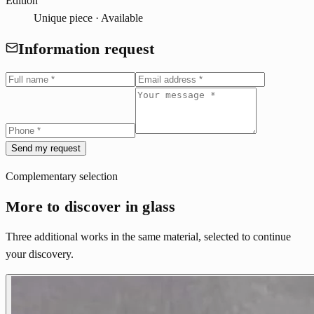
Edition
Unique piece · Available
Information request
Send my request
Complementary selection
More to discover in glass
Three additional works in the same material, selected to continue
your discovery.