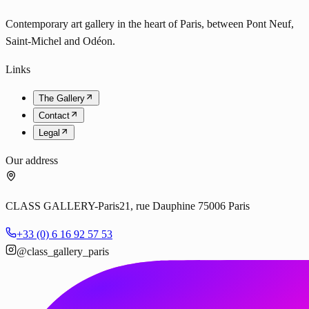
Contemporary art gallery in the heart of Paris, between Pont Neuf,
Saint-Michel and Odéon.
Links
The Gallery
Contact
Legal
Our address
CLASS GALLERY-Paris
21, rue Dauphine 75006 Paris
+33 (0) 6 16 92 57 53
@class_gallery_paris