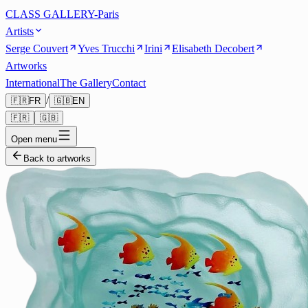
CLASS GALLERY-Paris
Artists
Serge Couvert
Yves Trucchi
Irini
Elisabeth Decobert
Artworks
International
The Gallery
Contact
/
🇫🇷
FR
🇬🇧
EN
🇫🇷
🇬🇧
Open menu
Back to artworks