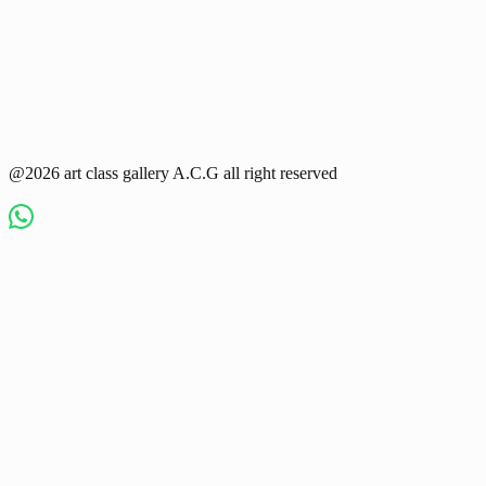
@2026 art class gallery A.C.G all right reserved