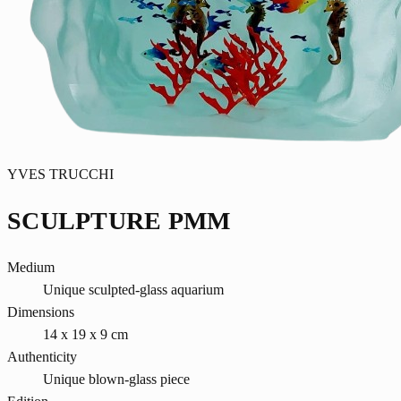
YVES TRUCCHI
SCULPTURE PMM
Medium
Unique sculpted-glass aquarium
Dimensions
14 x 19 x 9 cm
Authenticity
Unique blown-glass piece