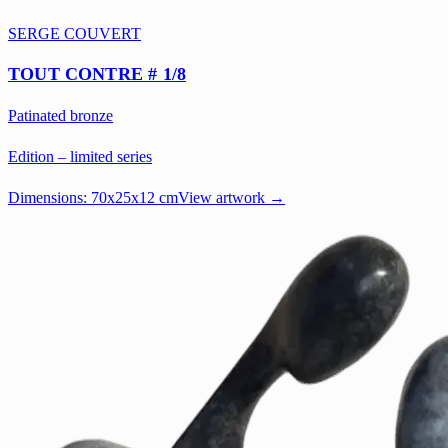
SERGE COUVERT
TOUT CONTRE # 1/8
Patinated bronze
Edition – limited series
Dimensions:
70x25x12 cm
View artwork →