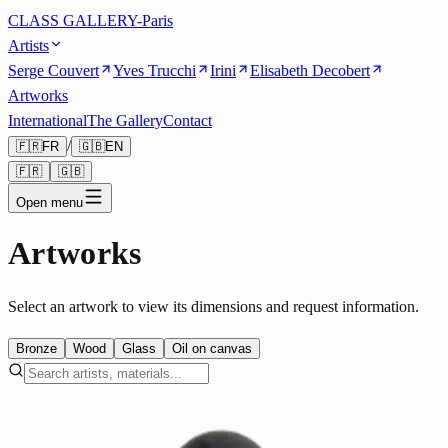
CLASS GALLERY-Paris
Artists
Serge Couvert
Yves Trucchi
Irini
Elisabeth Decobert
Artworks
International
The Gallery
Contact
/
🇫🇷
FR
🇬🇧
EN
🇫🇷
🇬🇧
Open menu
Artworks
Select an artwork to view its dimensions and request information.
Bronze
Wood
Glass
Oil on canvas