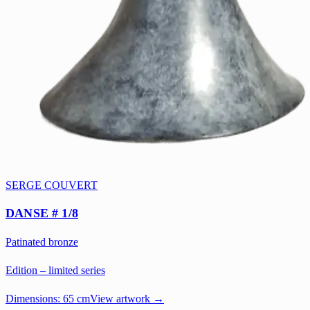
SERGE COUVERT
DANSE # 1/8
Patinated bronze
Edition – limited series
Dimensions:
65 cm
View artwork →