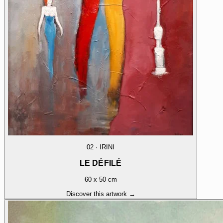
02
·
IRINI
LE DÉFILÉ
60 x 50 cm
Discover this artwork →