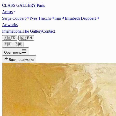
CLASS GALLERY-Paris
Artists
Serge Couvert
Yves Trucchi
Irini
Elisabeth Decobert
Artworks
International
The Gallery
Contact
/
🇫🇷
FR
🇬🇧
EN
🇫🇷
🇬🇧
Open menu
Back to artworks