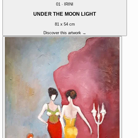
01
·
IRINI
UNDER THE MOON LIGHT
81 x 54 cm
Discover this artwork →