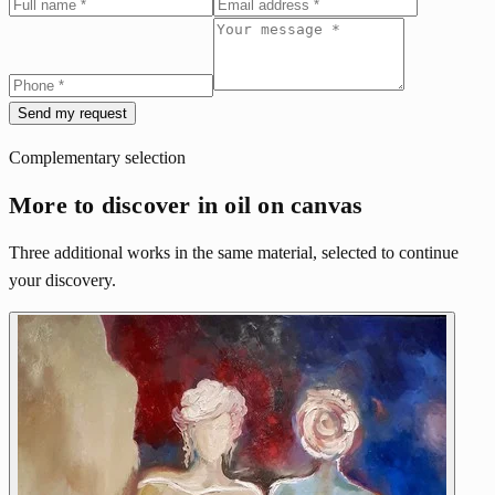
Send my request
Complementary selection
More to discover in oil on canvas
Three additional works in the same material, selected to continue
your discovery.