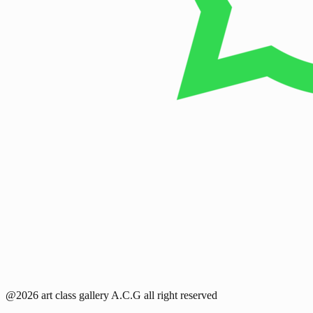
@2026 art class gallery A.C.G all right reserved