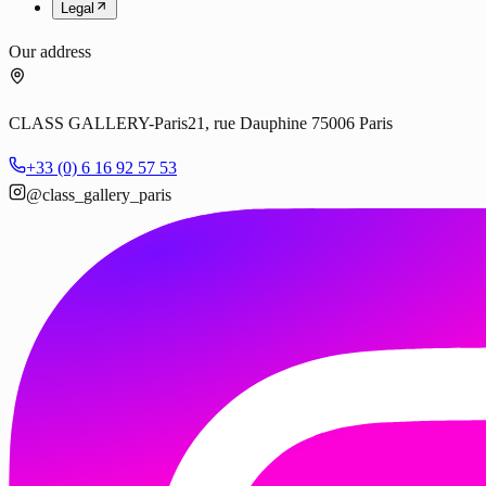
Legal
Our address
CLASS GALLERY-Paris
21, rue Dauphine 75006 Paris
+33 (0) 6 16 92 57 53
@class_gallery_paris