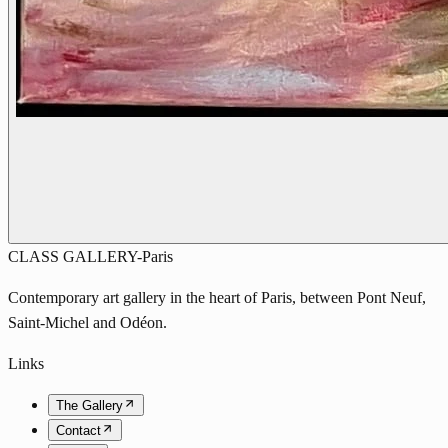
CLASS GALLERY-Paris
Contemporary art gallery in the heart of Paris, between Pont Neuf,
Saint-Michel and Odéon.
Links
The Gallery
Contact