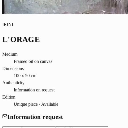
IRINI
L'ORAGE
Medium
Framed oil on canvas
Dimensions
100 x 50 cm
Authenticity
Information on request
Edition
Unique piece · Available
Information request