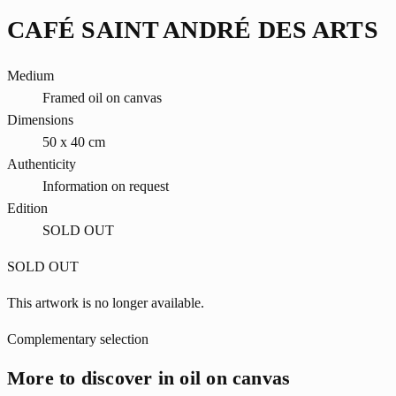
CAFÉ SAINT ANDRÉ DES ARTS
Medium
Framed oil on canvas
Dimensions
50 x 40 cm
Authenticity
Information on request
Edition
SOLD OUT
SOLD OUT
This artwork is no longer available.
Complementary selection
More to discover in oil on canvas