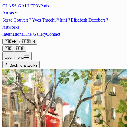
CLASS GALLERY-Paris
Artists
Serge Couvert
Yves Trucchi
Irini
Elisabeth Decobert
Artworks
International
The Gallery
Contact
/
🇫🇷
FR
🇬🇧
EN
🇫🇷
🇬🇧
Open menu
Back to artworks