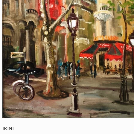
IRINI