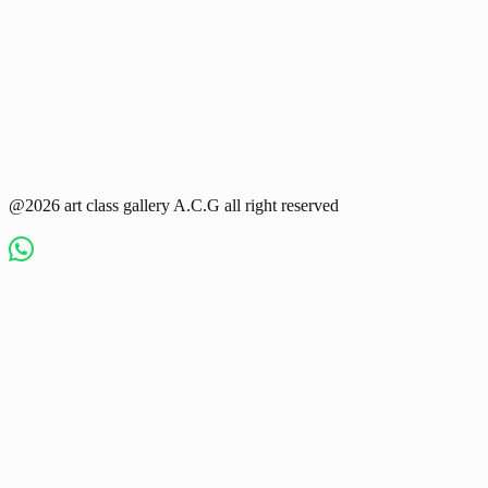
@2026 art class gallery A.C.G all right reserved