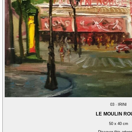
03
·
IRINI
LE MOULIN R
50 x 40 cm
Discover this artwo