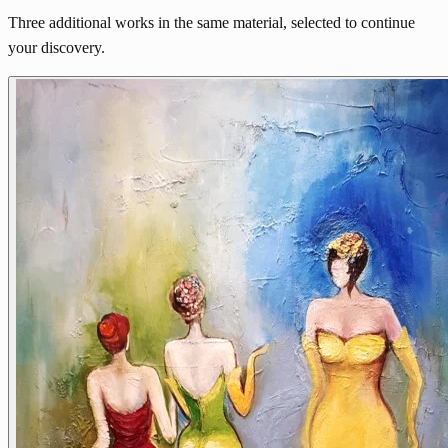
Three additional works in the same material, selected to continue
your discovery.