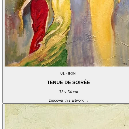
01
·
IRINI
TENUE DE SOIRÉE
73 x 54 cm
Discover this artwork →