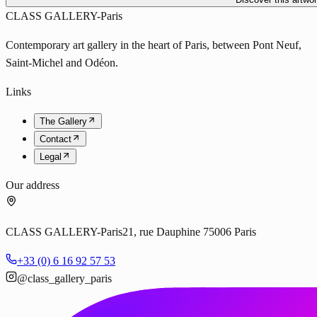
CLASS GALLERY-Paris
Contemporary art gallery in the heart of Paris, between Pont Neuf,
Saint-Michel and Odéon.
Links
The Gallery
Contact
Legal
Our address
CLASS GALLERY-Paris
21, rue Dauphine 75006 Paris
+33 (0) 6 16 92 57 53
@class_gallery_paris