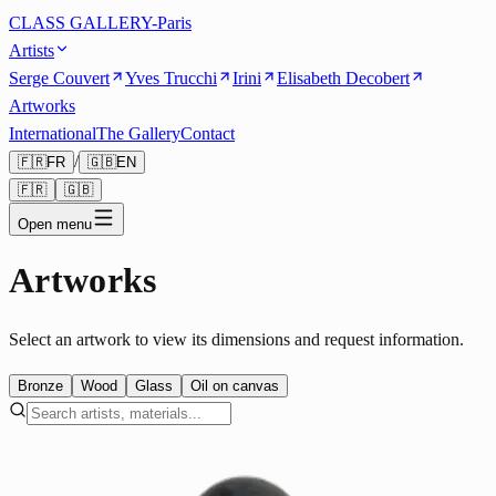
CLASS GALLERY-Paris
Artists
Serge Couvert
Yves Trucchi
Irini
Elisabeth Decobert
Artworks
International
The Gallery
Contact
/
🇫🇷
FR
🇬🇧
EN
🇫🇷
🇬🇧
Open menu
Artworks
Select an artwork to view its dimensions and request information.
Bronze
Wood
Glass
Oil on canvas