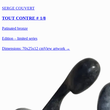
SERGE COUVERT
TOUT CONTRE # 1/8
Patinated bronze
Edition – limited series
Dimensions:
70x25x12 cm
View artwork →