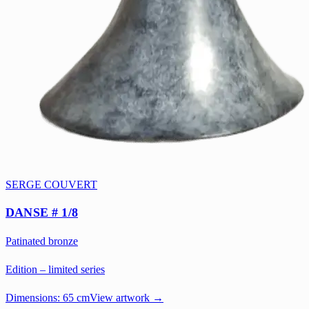
SERGE COUVERT
DANSE # 1/8
Patinated bronze
Edition – limited series
Dimensions:
65 cm
View artwork →