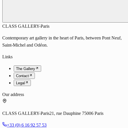
CLASS GALLERY-Paris
Contemporary art gallery in the heart of Paris, between Pont Neuf,
Saint-Michel and Odéon.
Links
The Gallery
Contact
Legal
Our address
CLASS GALLERY-Paris
21, rue Dauphine 75006 Paris
+33 (0) 6 16 92 57 53