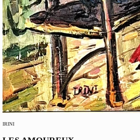
IRINI