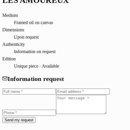
LES AMOUREUX
Medium
Framed oil on canvas
Dimensions
Upon request
Authenticity
Information on request
Edition
Unique piece · Available
Information request
Send my request