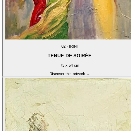
02
·
IRINI
TENUE DE SOIRÉE
73 x 54 cm
Discover this artwork →