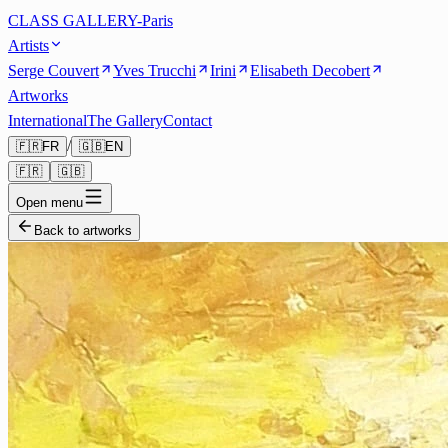
CLASS GALLERY-Paris
Artists
Serge Couvert
Yves Trucchi
Irini
Elisabeth Decobert
Artworks
International
The Gallery
Contact
/
🇫🇷
FR
🇬🇧
EN
🇫🇷
🇬🇧
Open menu
Back to artworks