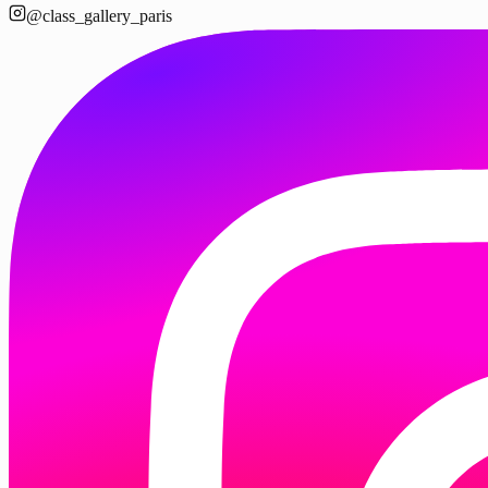
@class_gallery_paris