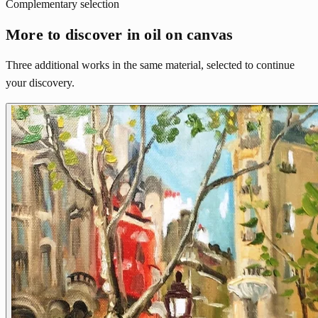
Complementary selection
More to discover in oil on canvas
Three additional works in the same material, selected to continue
your discovery.