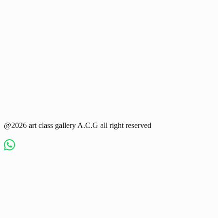
@2026 art class gallery A.C.G all right reserved