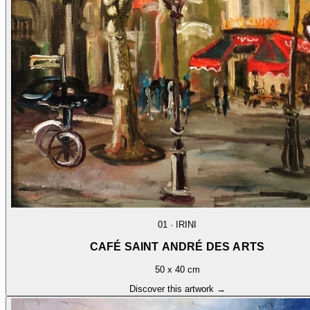
01
·
IRINI
CAFÉ SAINT ANDRÉ DES ARTS
50 x 40 cm
Discover this artwork →