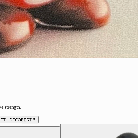
ve strength.
BETH DECOBERT