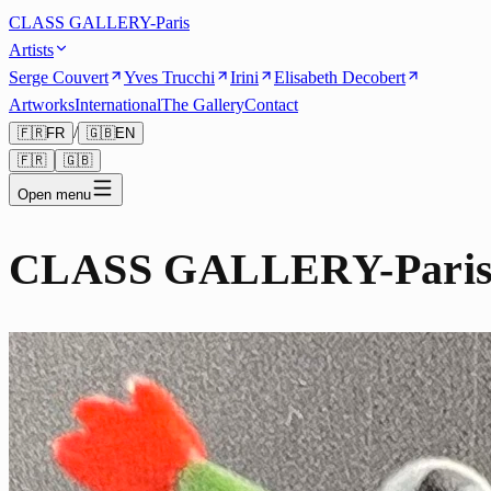
CLASS GALLERY-Paris
Artists
Serge Couvert
Yves Trucchi
Irini
Elisabeth Decobert
Artworks
International
The Gallery
Contact
/
🇫🇷
FR
🇬🇧
EN
🇫🇷
🇬🇧
Open menu
CLASS GALLERY-Pari