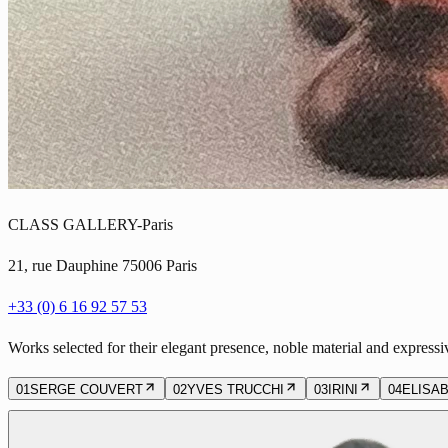
CLASS GALLERY-Paris
21, rue Dauphine 75006 Paris
+33 (0) 6 16 92 57 53
Works selected for their elegant presence, noble material and expressi
01
SERGE COUVERT
02
YVES TRUCCHI
03
IRINI
04
ELISA