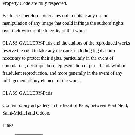
Property Code are fully respected.
Each user therefore undertakes not to initiate any use or
manipulation of any image that could infringe the authors' rights
over their work or the integrity of that work.
CLASS GALLERY-Paris and the authors of the reproduced works
reserve the right to take any measure, including legal action,
necessary to protect their rights, particularly in the event of
compilation, decompilation, representation or partial, unlawful or
fraudulent reproduction, and more generally in the event of any
infringement of any element of the work.
CLASS GALLERY-Paris
Contemporary art gallery in the heart of Paris, between Pont Neuf,
Saint-Michel and Odéon.
Links