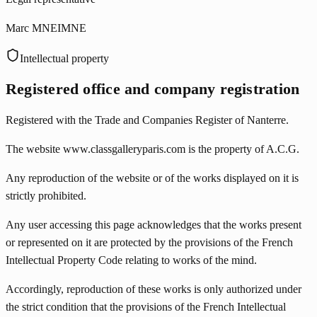
Marc MNEIMNE
Intellectual property
Registered office and company registration
Registered with the Trade and Companies Register of Nanterre.
The website www.classgalleryparis.com is the property of A.C.G.
Any reproduction of the website or of the works displayed on it is
strictly prohibited.
Any user accessing this page acknowledges that the works present
or represented on it are protected by the provisions of the French
Intellectual Property Code relating to works of the mind.
Accordingly, reproduction of these works is only authorized under
the strict condition that the provisions of the French Intellectual