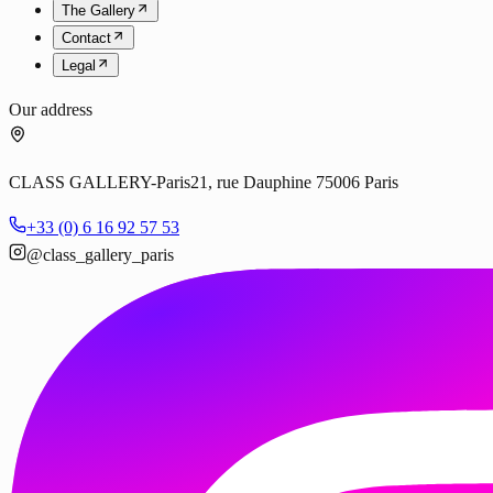
The Gallery
Contact
Legal
Our address
CLASS GALLERY-Paris
21, rue Dauphine 75006 Paris
+33 (0) 6 16 92 57 53
@class_gallery_paris