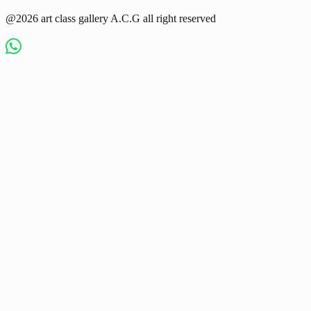
@2026 art class gallery A.C.G all right reserved