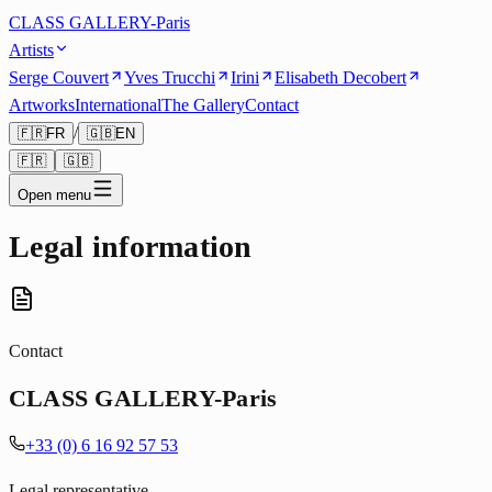
CLASS GALLERY-Paris
Artists
Serge Couvert
Yves Trucchi
Irini
Elisabeth Decobert
Artworks
International
The Gallery
Contact
/
🇫🇷
FR
🇬🇧
EN
🇫🇷
🇬🇧
Open menu
Legal information
Contact
CLASS GALLERY-Paris
+33 (0) 6 16 92 57 53
Legal representative